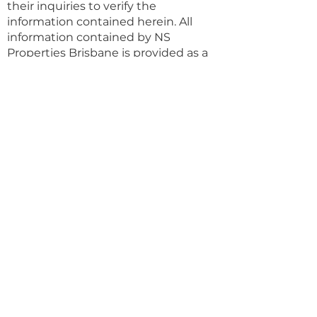
their inquiries to verify the
information contained herein. All
information contained by NS
Properties Brisbane is provided as a
convenience to clients.
Property Details
Property Type
Land (sqm)
House
597
Bedrooms
Bathrooms
4
3
Year Built
Floors
Property Location
99 Cutbush Road, Everton Park QLD