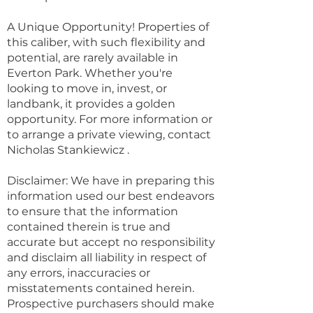
A Unique Opportunity! Properties of
this caliber, with such flexibility and
potential, are rarely available in
Everton Park. Whether you're
looking to move in, invest, or
landbank, it provides a golden
opportunity. For more information or
to arrange a private viewing, contact
Nicholas Stankiewicz .
Disclaimer: We have in preparing this
information used our best endeavors
to ensure that the information
contained therein is true and
accurate but accept no responsibility
and disclaim all liability in respect of
any errors, inaccuracies or
misstatements contained herein.
Prospective purchasers should make