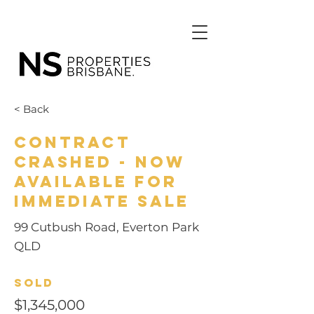
< Back
Contract
Crashed - Now
Available for
Immediate Sale
99 Cutbush Road, Everton Park
QLD
Sold
$1,345,000