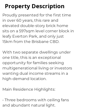
Property Description
Proudly presented for the first time
in over 60 years, this rare and
elevated double-story brick home
sits on a 597sqm level corner block in
leafy Everton Park, and only just
15km from the Brisbane CBD.
With two separate dwellings under
one title, this is an exceptional
opportunity for families seeking
multigenerational living or investors
wanting dual income streams in a
high-demand location.
Main Residence Highlights:
• Three bedrooms with ceiling fans
and abundant natural light.