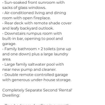
• Sun-soaked front sunroom with
sacks of glass windows.
• Air-conditioned living and dining
room with open fireplace.
• Rear deck with remote shade cover
and leafy backyard outlook.
• Downstairs rumpus room with
built-in bar, opening to pool and
garage.
• Family bathroom + 2 toilets (one up
and one down) plus a large laundry
area.
• Large family saltwater pool with
near new pump and cleaner.
• Double remote-controlled garage
with generous under-house storage.
Completely Separate Second 'Rental'
Dwelling: