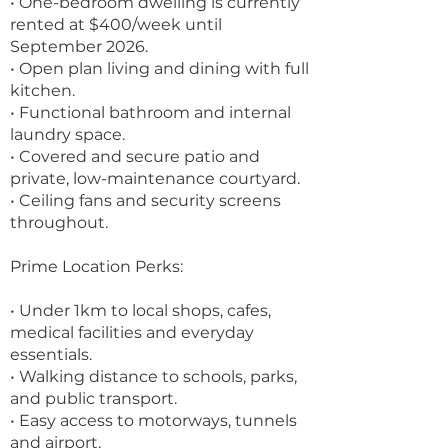
• One-bedroom dwelling is currently
rented at $400/week until
September 2026.
• Open plan living and dining with full
kitchen.
• Functional bathroom and internal
laundry space.
• Covered and secure patio and
private, low-maintenance courtyard.
• Ceiling fans and security screens
throughout.
Prime Location Perks:
• Under 1km to local shops, cafes,
medical facilities and everyday
essentials.
• Walking distance to schools, parks,
and public transport.
• Easy access to motorways, tunnels
and airport.