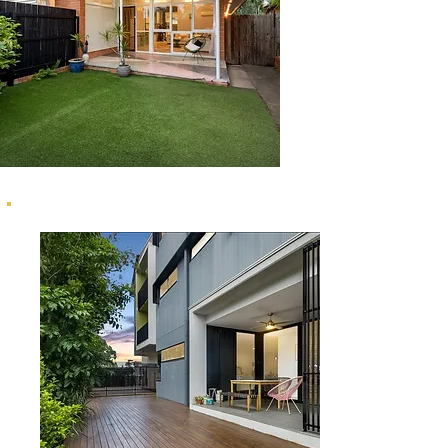
22 Wardell Street, Ashgrove
1/6 Lawson Street, Hawthorne