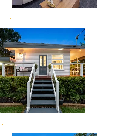
20 Grenoble Street, The Gap