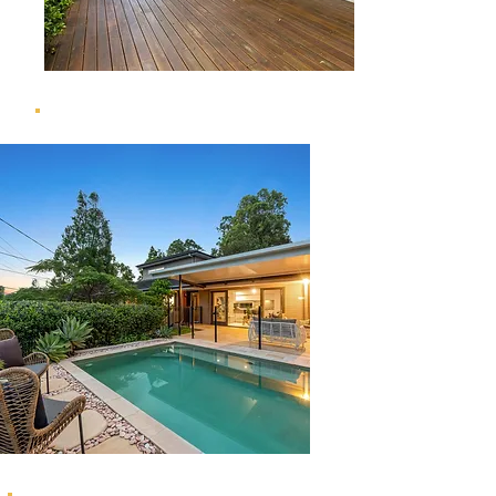
69 Yoorala Street, The Gap