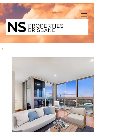
8/40 Glen Road, Toowong