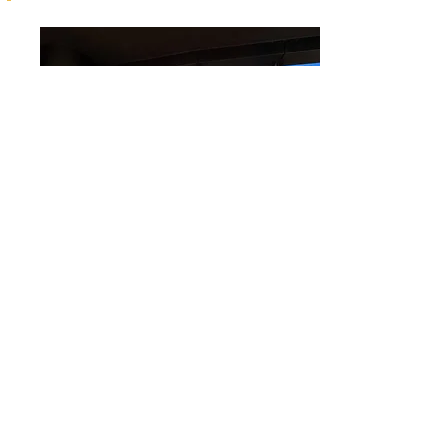
3102/140 Alice Street, Brisbane City