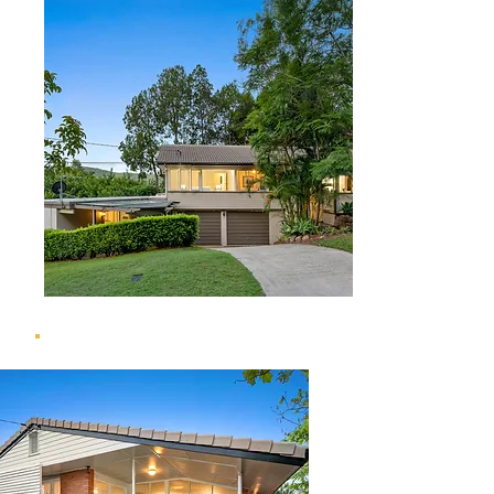
4 Currawang Street, The Gap