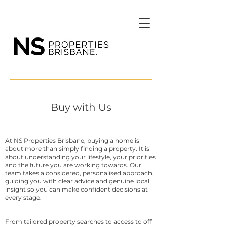
Buy with Us
At NS Properties Brisbane, buying a home is
about more than simply finding a property. It is
about understanding your lifestyle, your priorities
and the future you are working towards. Our
team takes a considered, personalised approach,
guiding you with clear advice and genuine local
insight so you can make confident decisions at
every stage.
From tailored property searches to access to off