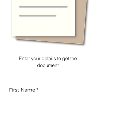
Enter your details to get the
document
First Name
Email
Phone