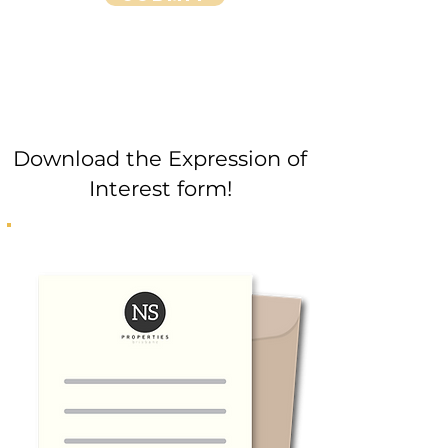
Download the Expression of
Interest form!