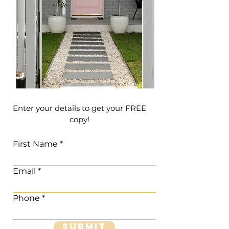
Enter your details to get your FREE
copy!
First Name
Email
Phone
Submit