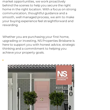
market opportunities, we work proactively
behind the scenes to help you secure the right
home in the right location. With a focus on strong
communication, thoughtful guidance and a
smooth, well managed process, we aim to make
your buying experience feel straightforward and
rewarding.
Whether you are purchasing your first home,
upgrading or investing, NS Properties Brisbane is
here to support you with honest advice, strategic
thinking and a commitment to helping you
achieve your property goals.