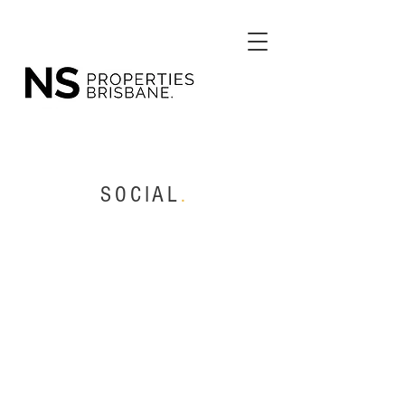
SOCIAL
.