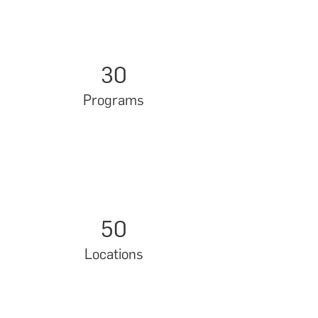
30
Programs
50
Locations