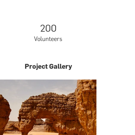
200
Volunteers
Project Gallery