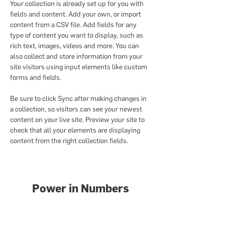
Your collection is already set up for you with 
fields and content. Add your own, or import 
content from a CSV file. Add fields for any 
type of content you want to display, such as 
rich text, images, videos and more. You can 
also collect and store information from your 
site visitors using input elements like custom 
forms and fields.
Be sure to click Sync after making changes in 
a collection, so visitors can see your newest 
content on your live site. Preview your site to 
check that all your elements are displaying 
content from the right collection fields. 
Power in Numbers