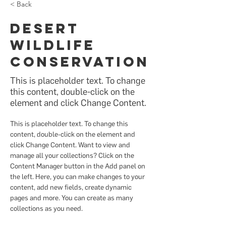
< Back
Desert
Wildlife
Conservation
This is placeholder text. To change
this content, double-click on the
element and click Change Content.
This is placeholder text. To change this 
content, double-click on the element and 
click Change Content. Want to view and 
manage all your collections? Click on the 
Content Manager button in the Add panel on 
the left. Here, you can make changes to your 
content, add new fields, create dynamic 
pages and more. You can create as many 
collections as you need.