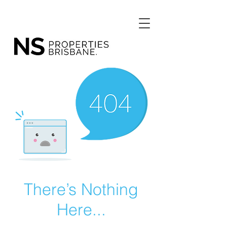
There’s Nothing
Here...