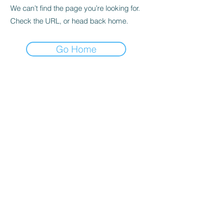
We can’t find the page you’re looking for.
Check the URL, or head back home.
Go Home
Privacy Policy
About us
Cookies