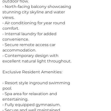
outdoor flow.
• North-facing balcony showcasing
stunning city skyline and water
views.
• Air conditioning for year round
comfort.
• Internal laundry for added
convenience.
• Secure remote access car
accommodation.
• Contemporary design with
excellent natural light throughout.
Exclusive Resident Amenities:
• Resort style inground swimming
pool.
• Spa area for relaxation and
entertaining.
• Fully equipped gymnasium.
• Secure and well maintained