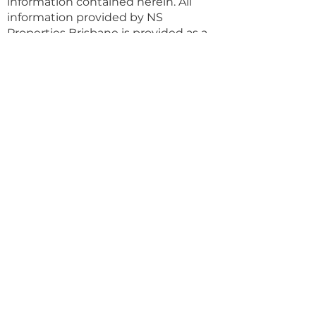
information contained herein. All
information provided by NS
Properties Brisbane is provided as a
convenience to clients.
Property Details
Property Type
Land (sqm)
Apartment
80
Bedrooms
Bathrooms
1
1
Year Built
Floors
Property Location
507/21 Patrick Lane, Toowong QLD