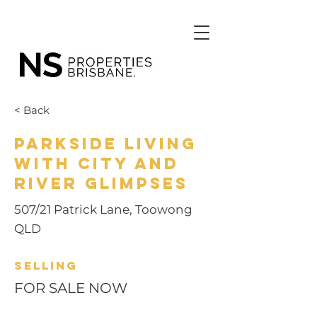
< Back
Parkside Living
with City and
River Glimpses
507/21 Patrick Lane, Toowong
QLD
Selling
FOR SALE NOW