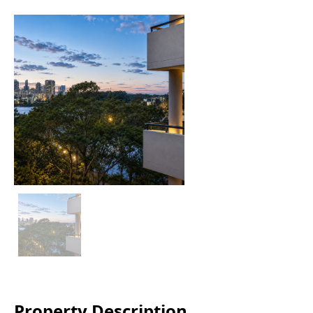
Property Description