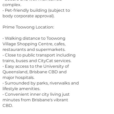
complex.
• Pet-friendly building (subject to
body corporate approval).
Prime Toowong Location:
• Walking distance to Toowong
Village Shopping Centre, cafes,
restaurants and supermarkets.
• Close to public transport including
trains, buses and CityCat services.
• Easy access to the University of
Queensland, Brisbane CBD and
major hospitals.
• Surrounded by parks, riverwalks and
lifestyle amenities.
• Convenient inner city living just
minutes from Brisbane's vibrant
CBD.