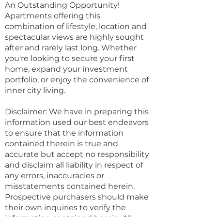
An Outstanding Opportunity!
Apartments offering this
combination of lifestyle, location and
spectacular views are highly sought
after and rarely last long. Whether
you're looking to secure your first
home, expand your investment
portfolio, or enjoy the convenience of
inner city living.
Disclaimer: We have in preparing this
information used our best endeavors
to ensure that the information
contained therein is true and
accurate but accept no responsibility
and disclaim all liability in respect of
any errors, inaccuracies or
misstatements contained herein.
Prospective purchasers should make
their own inquiries to verify the