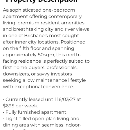
Aa sophisticated one-bedroom
apartment offering contemporary
living, premium resident amenities,
and breathtaking city and river views
in one of Brisbane's most sought
after inner city locations. Positioned
on the fifth floor and spanning
approximately 80sqm, this north-
facing residence is perfectly suited to
first home buyers, professionals,
downsizers, or savvy investors
seeking a low maintenance lifestyle
with exceptional convenience.
• Currently leased until 16/03/27 at
$695 per week.
• Fully furnished apartment.
• Light-filled open plan living and
dining area with seamless indoor-