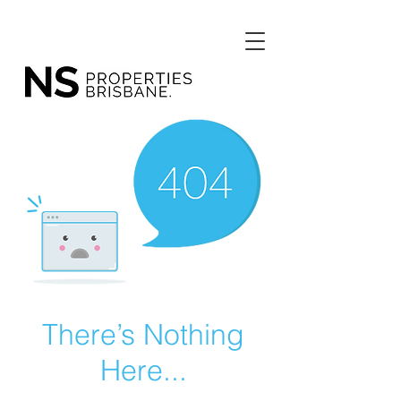
There’s Nothing
Here...