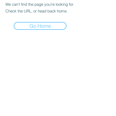
We can’t find the page you’re looking for.
Check the URL, or head back home.
Go Home
Privacy Policy
About us
Cookies