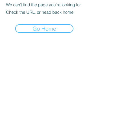
We can’t find the page you’re looking for.
Check the URL, or head back home.
Go Home
Privacy Policy
About us
Cookies