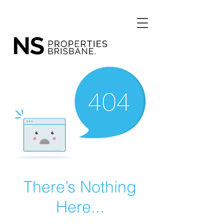
There’s Nothing
Here...