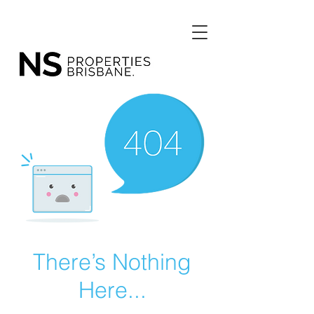
There’s Nothing
Here...