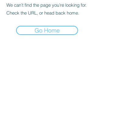
We can’t find the page you’re looking for.
Check the URL, or head back home.
Go Home
Privacy Policy
About us
Cookies