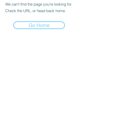
We can’t find the page you’re looking for.
Check the URL, or head back home.
Go Home
Privacy Policy
About us
Cookies