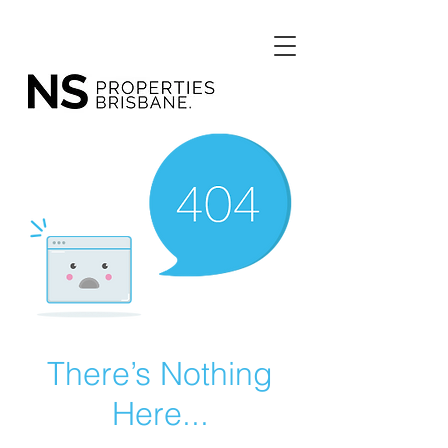
There’s Nothing
Here...